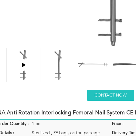
CONTACT NOW
A Anti Rotation Interlocking Femoral Nail System CE
der Quantity :
1 pc
Price :
etails :
Sterilized , PE bag , carton package
Delivery Tim