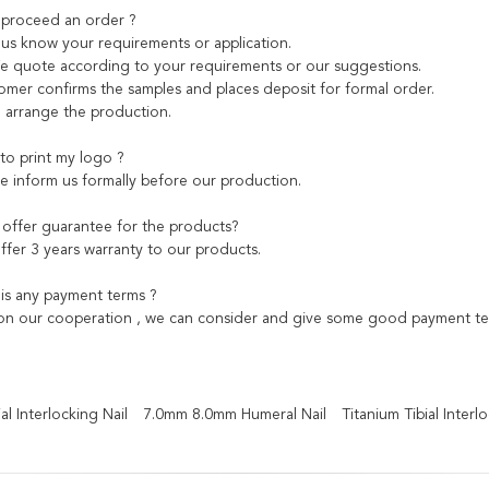
 proceed an order ?
et us know your requirements or application.
 quote according to your requirements or our suggestions.
tomer confirms the samples and places deposit for formal order.
 arrange the production.
 to print my logo ?
se inform us formally before our production.
offer guarantee for the products?
ffer 3 years warranty to our products.
 is any payment terms ?
n our cooperation , we can consider and give some good payment term
l Interlocking Nail
7.0mm 8.0mm Humeral Nail
Titanium Tibial Interl