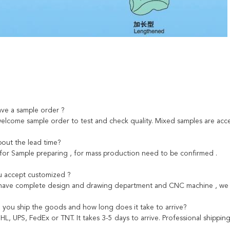
ave a sample order ?
welcome sample order to test and check quality. Mixed samples are acce
out the lead time?
 for Sample preparing , for mass production need to be confirmed .
 accept customized ?
 have complete design and drawing department and CNC machine , we c
you ship the goods and how long does it take to arrive?
HL, UPS, FedEx or TNT. It takes 3-5 days to arrive. Professional shippi