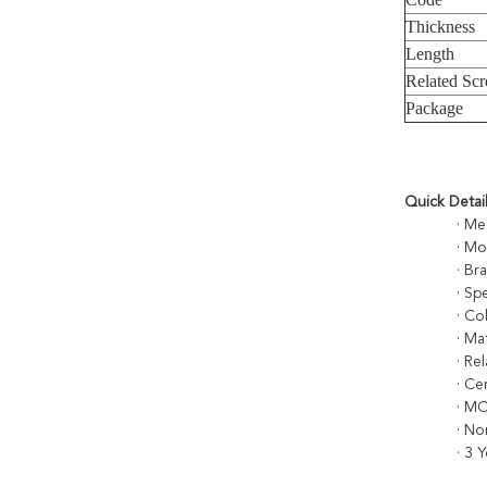
Thickness
Length
Related Sc
Package
Quick Detai
· Med
· M
· Br
· S
· Co
· Ma
· Re
· Ce
· M
· No
· 3 