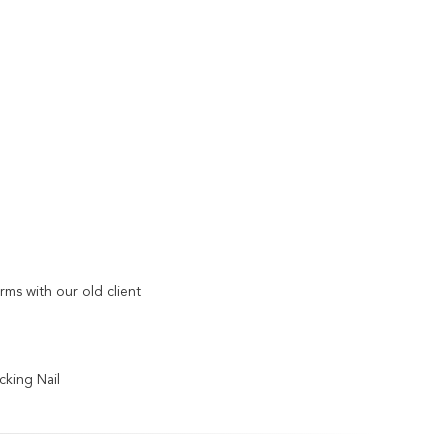
s with our old client
ocking Nail