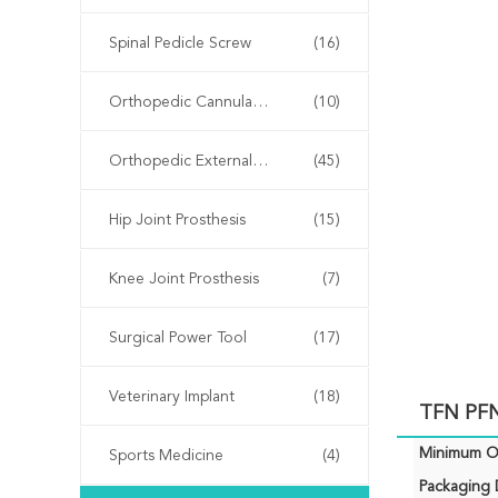
Spinal Pedicle Screw
(16)
Orthopedic Cannulated Screws
(10)
Orthopedic External Fixator
(45)
Hip Joint Prosthesis
(15)
Knee Joint Prosthesis
(7)
Surgical Power Tool
(17)
Veterinary Implant
(18)
TFN PFN
Minimum Or
Sports Medicine
(4)
Packaging D