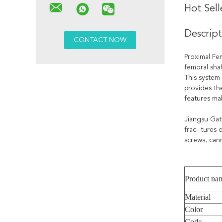
Hot Sel
Descrip
Proximal Fem
femoral shaf
This system 
provides th
features mak
Jiangsu Gat
frac- tures 
screws, cann
Product na
Material
Color
Code