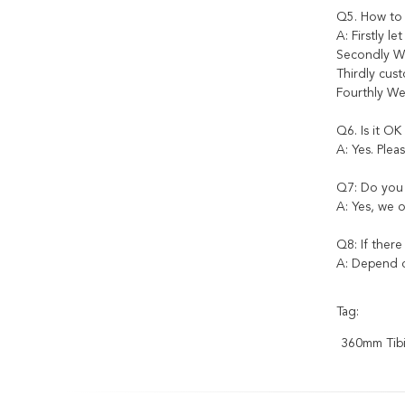
Q5. How to
A: Firstly l
Secondly We
Thirdly cus
Fourthly We
Q6. Is it OK
A: Yes. Plea
Q7: Do you 
A: Yes, we o
Q8: If there
A: Depend o
Tag:
360mm Tibia