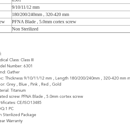
9/10/11/12 mm
180/200/240mm , 320-420 mm
rew
PFNA Blade , 5.0mm cortex screw
Non Sterilized
l
:
ical Class: Class III
odel Number: 6301
and: Gather
pec: Thickness 9/10/11/12 mm , Length 180/200/240mm , 320-420 mm
lor: Grey , Blue , Pink , Red , Gold
terial: Titanium
lated screw: PFNA Blade , 5.0mm cortex screw
rtificates: CE/ISO13485
OQ:1 PC
n Sterilized Package
Year Warranty