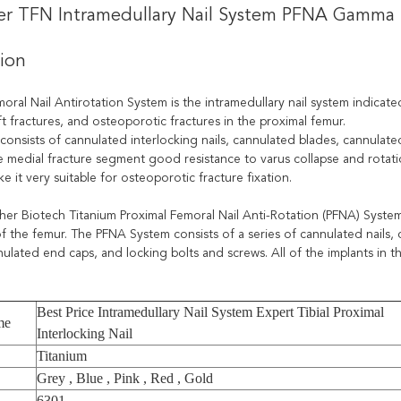
ler TFN Intramedullary Nail System PFNA Gamma I
tion
oral Nail Antirotation System is the intramedullary nail system indicate
t fractures, and osteoporotic fractures in the proximal femur.
consists of cannulated interlocking nails, cannulated blades, cannulate
e medial fracture segment good resistance to varus collapse and rotat
e it very suitable for osteoporotic fracture fixation.
her Biotech Titanium Proximal Femoral Nail Anti-Rotation (PFNA) System 
of the femur. The PFNA System consists of a series of cannulated nails,
ulated end caps, and locking bolts and screws. All of the implants in t
Best Price Intramedullary Nail System Expert Tibial Proximal
me
Interlocking Nail
Titanium
Grey , Blue , Pink , Red , Gold
6301