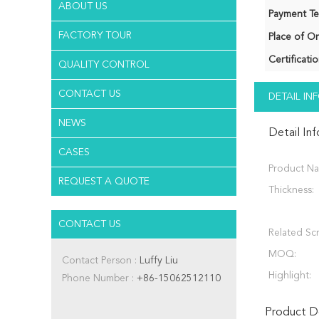
ABOUT US
Payment Te
FACTORY TOUR
Place of Or
Certificatio
QUALITY CONTROL
CONTACT US
DETAIL I
NEWS
Detail In
CASES
Product N
REQUEST A QUOTE
Thickness:
CONTACT US
Related Sc
MOQ:
Contact Person :
Luffy Liu
Highlight:
Phone Number :
+86-15062512110
Product De