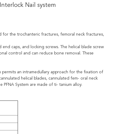
nterlock Nail system
d for the trochanteric fractures, femoral neck fractures,
d end caps, and locking screws. The helical blade screw
ional control and can reduce bone removal. These
permits an intramedullary approach for the fixation of
 cannulated helical blades, cannulated fem- oral neck
he PFNA System are made of ti- tanium alloy.