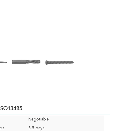
 ISO13485
Negotiable
e :
3-5 days