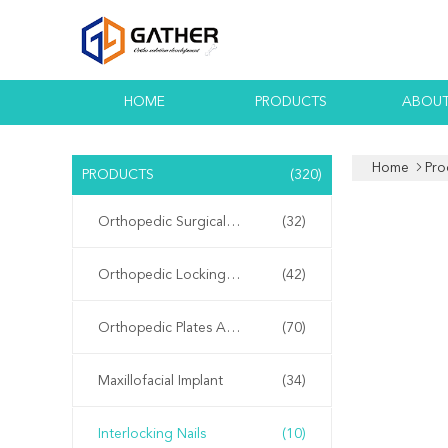
HOME
PRODUCTS
ABOUT
Home
Pro
PRODUCTS
(320)
Orthopedic Surgical Instruments
(32)
Orthopedic Locking Plates
(42)
Orthopedic Plates And Screws
(70)
Maxillofacial Implant
(34)
Interlocking Nails
(10)