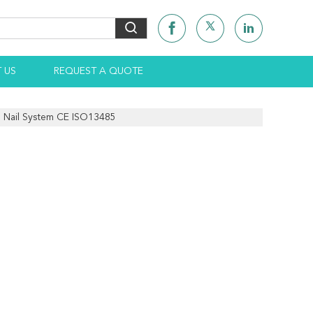
 US
REQUEST A QUOTE
l Nail System CE ISO13485