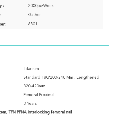
y :
2000pc/Week
Gather
:
6301
er:
Titanium
Standard 180/200/240 Mm , Lengthened
320-420mm
Femoral Proximal
3 Years
stem
,
TFN PFNA interlocking femoral nail