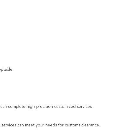
ptable.
an complete high-precision customized services.
ng services can meet your needs for customs clearance..