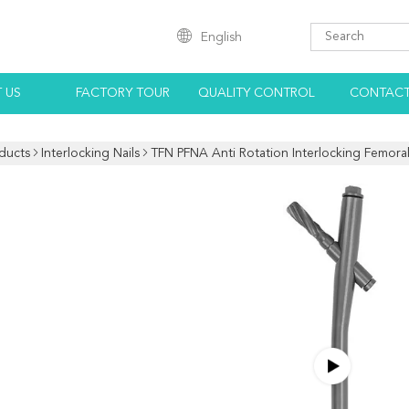
English
 US
FACTORY TOUR
QUALITY CONTROL
CONTACT
ducts
Interlocking Nails
TFN PFNA Anti Rotation Interlocking Femora