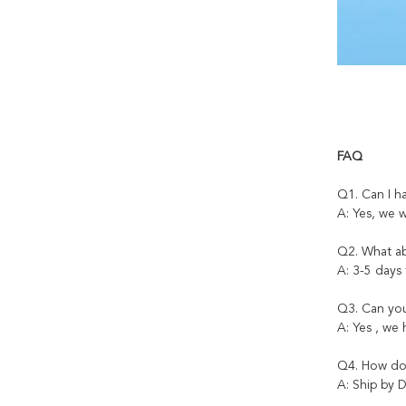
FAQ
Q1. Can I h
A: Yes, we 
Q2. What ab
A: 3-5 days
Q3. Can you
A: Yes , we
Q4. How do 
A: Ship by D