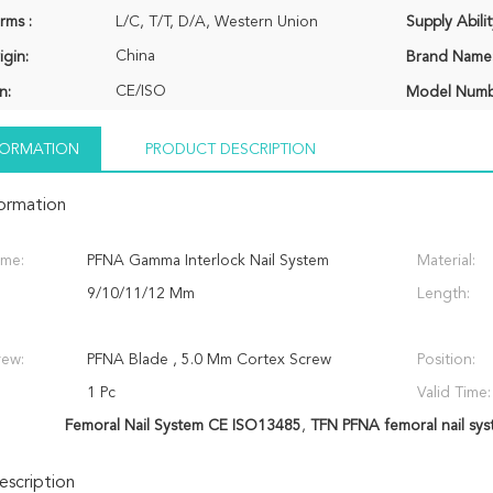
rms :
L/C, T/T, D/A, Western Union
Supply Abilit
China
igin:
Brand Name
CE/ISO
n:
Model Numb
NFORMATION
PRODUCT DESCRIPTION
formation
ame:
PFNA Gamma Interlock Nail System
Material:
9/10/11/12 Mm
Length:
rew:
PFNA Blade , 5.0 Mm Cortex Screw
Position:
1 Pc
Valid Time:
Femoral Nail System CE ISO13485
,
TFN PFNA femoral nail sy
scription