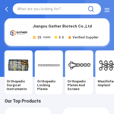
Jiangsu Gather Biotech Co.,Ltd
25
5.0
Verified Supplier
YEARS
Orthopedic
Orthopedic
Orthopedic
Maxillofa
Surgical
Locking
Plates And
Implant
Instruments
Plates
Screws
Our Top Products