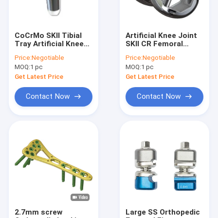
CoCrMo SKII Tibial
Artificial Knee Joint
Tray Artificial Knee
SKII CR Femoral
Joint
Condyle
Price:
Negotiable
Price:
Negotiable
MOQ:
1 pc
MOQ:
1 pc
Get Latest Price
Get Latest Price
Contact Now
Contact Now
Home
Products
About Us
2.7mm screw
Large SS Orthopedic