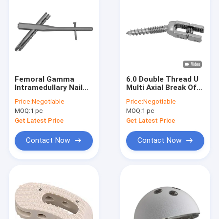
Femoral Gamma
6.0 Double Thread U
Intramedullary Nail
Multi Axial Break Off
System Intertan Nail
Pedicle Screw Spinal
Price:
Negotiable
Price:
Negotiable
II 9.4mm 11mm
Internal Fixation
MOQ:
1 pc
MOQ:
1 pc
12mm
Get Latest Price
Get Latest Price
Contact Now
Contact Now