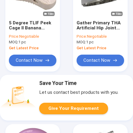
5 Degree TLIF Peek
Gather Primary THA
Cage II Banana
Artificial Hip Joint
Shaped Spinal Cage
HARMONY
Price:
Negotiable
Price:
Negotiable
Fusion
Acetabular Cup
MOQ:
1 pc
MOQ:
1 pc
Get Latest Price
Get Latest Price
Contact Now
Contact Now
Save Your Time
Let us contact best products with you.
Give Your Requirement