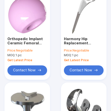
Orthopedic Implant
Harmony Hip
Ceramic Femoral
Replacement
Head THA
Artificial Hip Joint
Price:
Negotiable
Price:
Negotiable
THA
MOQ:
1 pc
MOQ:
1 pc
Get Latest Price
Get Latest Price
Contact Now
Contact Now