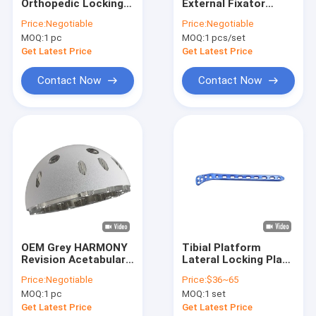
Orthopedic Locking
External Fixator
Factory Tour
Plate Multi Axial For
Devices Wire Rod
Price:
Negotiable
Price:
Negotiable
Distal Radius
Clamp 12 Pcs
MOQ:
1 pc
MOQ:
1 pcs/set
Fracture
Quality Control
Get Latest Price
Get Latest Price
Contact Us
Contact Now
Contact Now
Request A Quote
Orthopedic Surgical Instruments
Orthopedic Locking Plates
Orthopedic Plates And Screws
OEM Grey HARMONY
Tibial Platform
Revision Acetabular
Lateral Locking Plate
Maxillofacial Implant
Cup for Primary THA
Orthopedic Trauma
Price:
Negotiable
Price:
$36~65
Implants
Interlocking Nails
MOQ:
1 pc
MOQ:
1 set
Get Latest Price
Get Latest Price