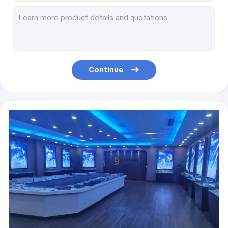
Curved 120 Degree Phalange Titanium Plates For Orthopedic Surgery CE ISO 13485
Mini Straight Metacarpal Plates HC2.7mm Plate And Screw 6 7 8 Holes
T Shaped Metacarpal Plates Titanium Locking Plate Thickness 1.2mm
HC 2.7mm Screw L Plate Orthopedic Titanium Implants Gold Blue Grey
120 Degree Metacarpal Plate Titanium Bone Implants OEM ODM
Continue
Plate and Screw Limited-contact Dynamic Compression Titanium Plates(Upper Limb)
Plate and Screw Humerus Plates Upper Limb Titanium implate thickness3.2mm
1.5mm Small Inclined T Plate Orthopedics L/R Plate And Screw
T Shaped Curved Plate And Screw Metacarpal Fracture Plate
1/3 One Third Tubular Locking Plate Upper Limbs Plate And Screw