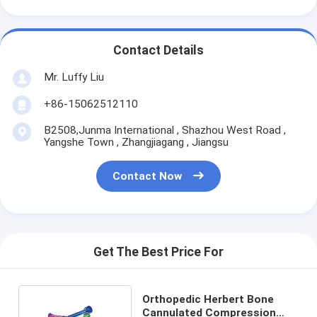
Contact Details
Mr. Luffy Liu
+86-15062512110
B2508,Junma International , Shazhou West Road ,
Yangshe Town , Zhangjiagang , Jiangsu
Contact Now
Get The Best Price For
Orthopedic Herbert Bone
Cannulated Compression