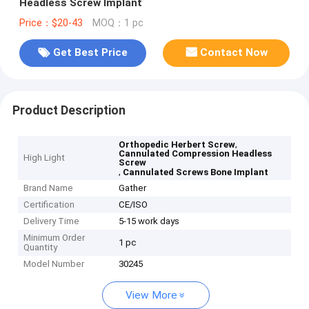
Headless Screw Implant
Price：$20-43
MOQ：1 pc
Get Best Price
Contact Now
Product Description
,
Orthopedic Herbert Screw
Cannulated Compression Headless
High Light
Screw
,
Cannulated Screws Bone Implant
Brand Name
Gather
Certification
CE/ISO
Delivery Time
5-15 work days
Minimum Order
1 pc
Quantity
Model Number
30245
View More