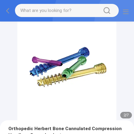
2
/
7
Orthopedic Herbert Bone Cannulated Compression