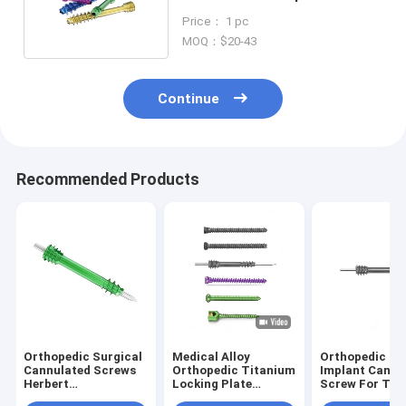
Headless Screw Implant
Price： 1 pc
MOQ：$20-43
Continue
Recommended Products
Orthopedic Surgical
Medical Alloy
Orthopedic Su
Cannulated Screws
Orthopedic Titanium
Implant Cannu
Herbert
Locking Plate
Screw For Tr
Compression Nail
Cannulated Screw
Surgery