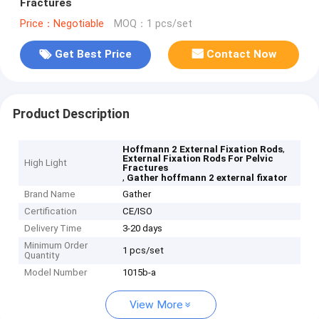
Fractures
Price：Negotiable
MOQ：1 pcs/set
Get Best Price
Contact Now
Product Description
,
Hoffmann 2 External Fixation Rods
External Fixation Rods For Pelvic
High Light
Fractures
,
Gather hoffmann 2 external fixator
Brand Name
Gather
Certification
CE/ISO
Delivery Time
3-20 days
Minimum Order
1 pcs/set
Quantity
Model Number
1015b-a
View More