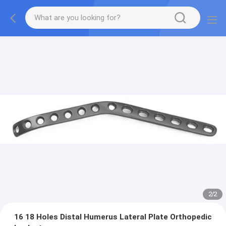
2
/
2
16 18 Holes Distal Humerus Lateral Plate Orthopedic