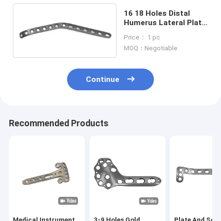
16 18 Holes Distal
Humerus Lateral Plate
Orthopedic Implants
Price： 1 pc
MOQ：Negotiable
Continue
Recommended Products
Medical Instrument
3-9 Holes Gold
Plate And Scr