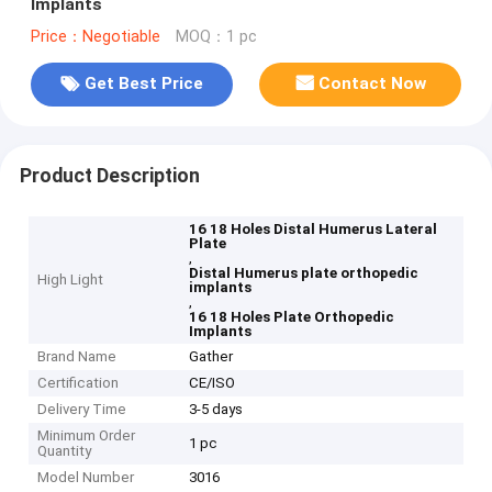
Implants
Price：Negotiable
MOQ：1 pc
Get Best Price
Contact Now
Product Description
16 18 Holes Distal Humerus Lateral
Plate
,
Distal Humerus plate orthopedic
High Light
implants
,
16 18 Holes Plate Orthopedic
Implants
Brand Name
Gather
Certification
CE/ISO
Delivery Time
3-5 days
Minimum Order
1 pc
Quantity
Model Number
3016