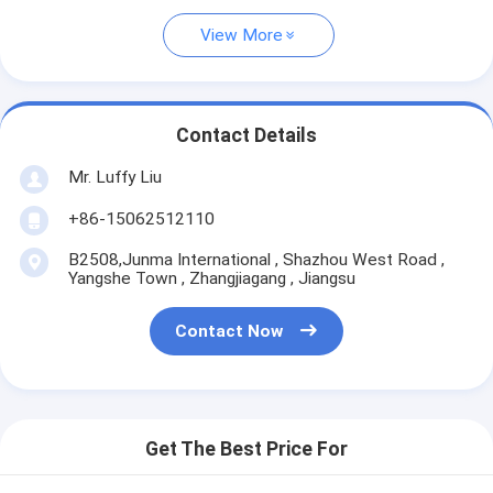
View More
Contact Details
Mr. Luffy Liu
+86-15062512110
B2508,Junma International , Shazhou West Road ,
Yangshe Town , Zhangjiagang , Jiangsu
Contact Now
Get The Best Price For