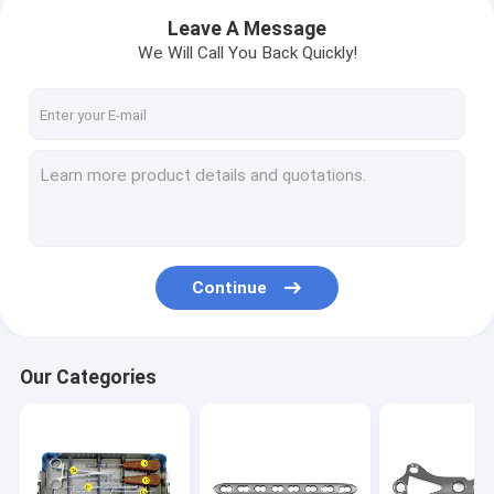
Leave A Message
We Will Call You Back Quickly!
Continue
Home
Our Categories
Products
About Us