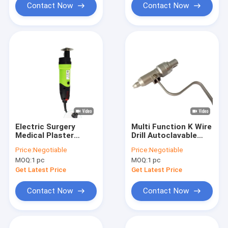
Contact Now
Contact Now
Electric Surgery
Multi Function K Wire
Medical Plaster
Drill Autoclavable
Cutter Surgical
Motor Traumatol
Price:
Negotiable
Price:
Negotiable
Power Tools
Surgical Power Tools
MOQ:
1 pc
MOQ:
1 pc
Get Latest Price
Get Latest Price
Contact Now
Contact Now