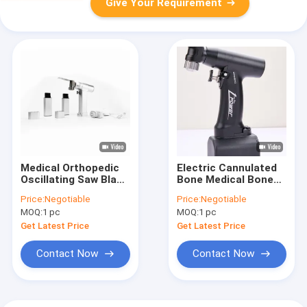
Give Your Requirement
Medical Orthopedic
Electric Cannulated
Oscillating Saw Blade
Bone Medical Bone
Battery Operated
Drill Multi Functional
Price:
Negotiable
Price:
Negotiable
MOQ:
1 pc
MOQ:
1 pc
Get Latest Price
Get Latest Price
Contact Now
Contact Now