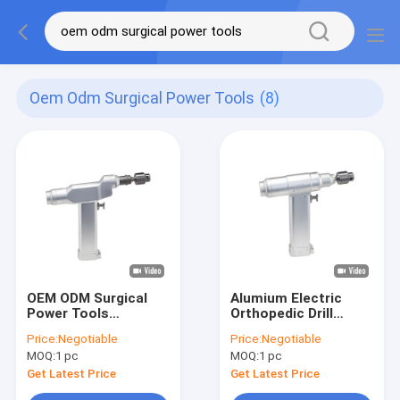
Oem Odm Surgical Power Tools
(8)
OEM ODM Surgical
Alumium Electric
Power Tools
Orthopedic Drill
Orthopedic
Surgical Power Tools
Price:
Negotiable
Price:
Negotiable
Cannulated Drill For K
ISO9001
MOQ:
1 pc
MOQ:
1 pc
Wire
Get Latest Price
Get Latest Price