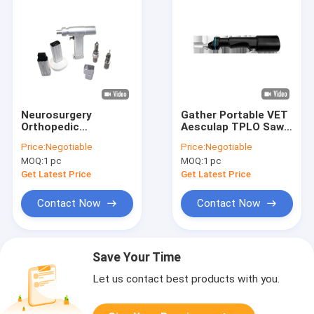
Neurosurgery
Gather Portable VET
Orthopedic
Aesculap TPLO Saw
Craniotomy Drill
SS Veterinary Bone
Price:
Negotiable
Price:
Negotiable
Machine Surgical
Saw
MOQ:
1 pc
MOQ:
1 pc
Power Tools
Get Latest Price
Get Latest Price
Contact Now
Contact Now
Save Your Time
Let us contact best products with you.