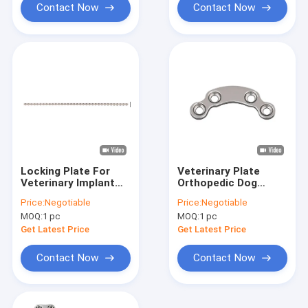
Contact Now
Contact Now
Locking Plate For
Veterinary Plate
Veterinary Implant
Orthopedic Dog
Vet Medical
Surgical Implants
Price:
Negotiable
Price:
Negotiable
Orthopedic
Screws Arc Shaped
MOQ:
1 pc
MOQ:
1 pc
Instrument
Get Latest Price
Get Latest Price
Contact Now
Contact Now