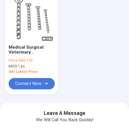
Medical Surgical
Veterinary
Orthopedic Bone
Price:
$85-110
Plate T Type
MOQ:
1 pc
Get Latest Price
Contact Now
Leave A Message
We Will Call You Back Quickly!