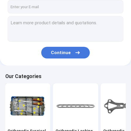
Continue
Our Categories
Orthopedic Surgical
Orthopedic Locking
Orthopedic Pl