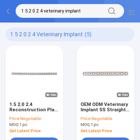
1 5 2 0 2 4 Veterinary Implant
(5)
1.5 2.0 2.4
OEM ODM Veterinary
Reconstruction Plate
Implant SS Straight
317L Stainless Steel
Veterinary
Price:
Negotiable
Price:
Negotiable
Veterinary Implant
Orthopedic Plates
MOQ:
1 pc
MOQ:
1 pc
Get Latest Price
Get Latest Price